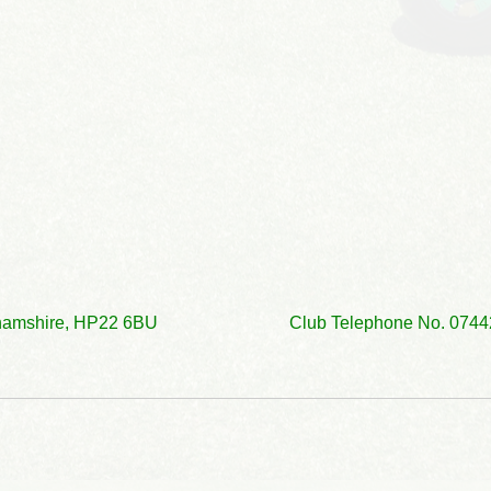
ckinghamshire, HP22 6BU Club Telephone No. 0744