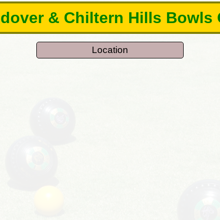
over & Chiltern Hills Bowls
Location