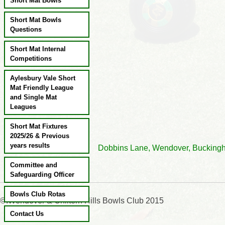
Short Mat Bowls
Short Mat Bowls
Questions
Short Mat Internal
Competitions
Aylesbury Vale Short
Mat Friendly League
and Single Mat
Leagues
Short Mat Fixtures
2025/26 & Previous
years results
Dobbins Lane, Wendover, Bu
Committee and
Safeguarding Officer
Bowls Club Rotas
©:Wendover & Chiltern Hills Bowls Club 2015
Contact Us