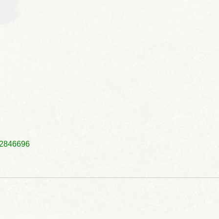
2846696