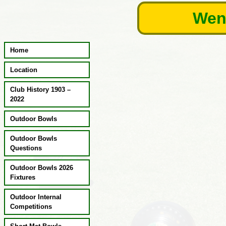
Skip
Wend
to
content
Home
Location
Club History 1903 –
2022
Outdoor Bowls
Outdoor Bowls
Questions
Outdoor Bowls 2026
Fixtures
Outdoor Internal
Competitions