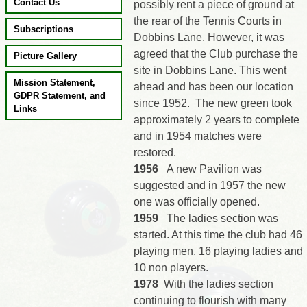
Contact Us
possibly rent a piece of ground at
the rear of the Tennis Courts in
Subscriptions
Dobbins Lane. However, it was
agreed that the Club purchase the
Picture Gallery
site in Dobbins Lane. This went
Mission Statement,
ahead and has been our location
GDPR Statement, and
since 1952. The new green took
Links
approximately 2 years to complete
and in 1954 matches were
restored.
1956
A new Pavilion was
suggested and in 1957 the new
one was officially opened.
1959
The ladies section was
started. At this time the club had 46
playing men. 16 playing ladies and
10 non players.
1978
With the ladies section
continuing to flourish with many