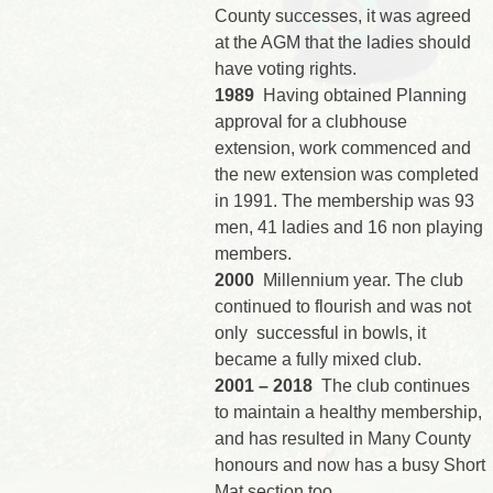
County successes, it was agreed
at the AGM that the ladies should
have voting rights.
1989
Having obtained Planning
approval for a clubhouse
extension, work commenced and
the new extension was completed
in 1991. The membership was 93
men, 41 ladies and 16 non playing
members.
2000
Millennium year. The club
continued to flourish and was not
only successful in bowls, it
became a fully mixed club.
2001 – 2018
The club continues
to maintain a healthy membership,
and has resulted in Many County
honours and now has a busy Short
Mat section too.