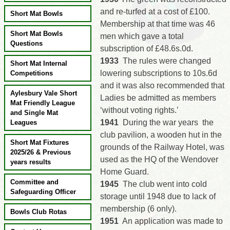
and re-turfed at a cost of £100.
Short Mat Bowls
Membership at that time was 46
Short Mat Bowls
men which gave a total
Questions
subscription of £48.6s.0d.
1933
The rules were changed
Short Mat Internal
lowering subscriptions to 10s.6d
Competitions
and it was also recommended that
Aylesbury Vale Short
Ladies be admitted as members
Mat Friendly League
‘without voting rights.’
and Single Mat
1941
During the war years the
Leagues
club pavilion, a wooden hut in the
Short Mat Fixtures
grounds of the Railway Hotel, was
2025/26 & Previous
used as the HQ of the Wendover
years results
Home Guard.
Committee and
1945
The club went into cold
Safeguarding Officer
storage until 1948 due to lack of
membership (6 only).
Bowls Club Rotas
1951
An application was made to