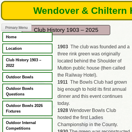
Skip
Wendover & Chiltern 
to
content
Primary Menu
Club History 1903 – 2025
Home
1903
The club was founded and a
Location
three rink green was originally
Club History 1903 –
located behind the Shoulder of
2022
Mutton public house (then called
the Railway Hotel).
Outdoor Bowls
1911
The Bowls Club had grown
Outdoor Bowls
big enough to hold its first annual
Questions
dinner and this event continues
today.
Outdoor Bowls 2026
1928
Wendover Bowls Club
Fixtures
hosted the first Ladies
Outdoor Internal
Championship in the County.
Competitions
1930
The green was reconstructed