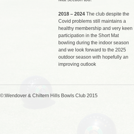
2018 – 2024
The club despite the
Covid problems still maintains a
healthy membership and very keen
participation in the Short Mat
bowling during the indoor season
and we look forward to the 2025
outdoor season with hopefully an
improving outlook
©:Wendover & Chiltern Hills Bowls Club 2015