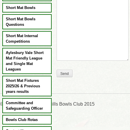
Short Mat Bowls
Short Mat Bowls
Questions
Short Mat Internal
Competitions
Aylesbury Vale Short
Mat Friendly League
and Single Mat
Leagues
Short Mat Fixtures
2025/26 & Previous
years results
Committee and
©:Wendover & Chiltern Hills Bowls Club 2015
Safeguarding Officer
Bowls Club Rotas