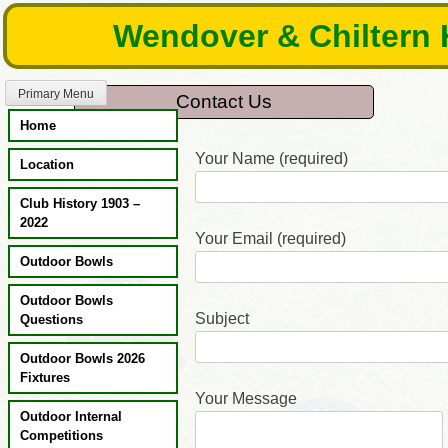
Skip
Wendover & Chiltern 
to
content
Primary Menu
Contact Us
Home
Your Name (required)
Location
Club History 1903 –
2022
Your Email (required)
Outdoor Bowls
Outdoor Bowls
Subject
Questions
Outdoor Bowls 2026
Fixtures
Your Message
Outdoor Internal
Competitions