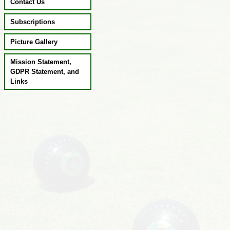
Contact Us
Subscriptions
Picture Gallery
Mission Statement,
GDPR Statement, and
Links