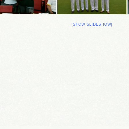
[SHOW SLIDESHOW]