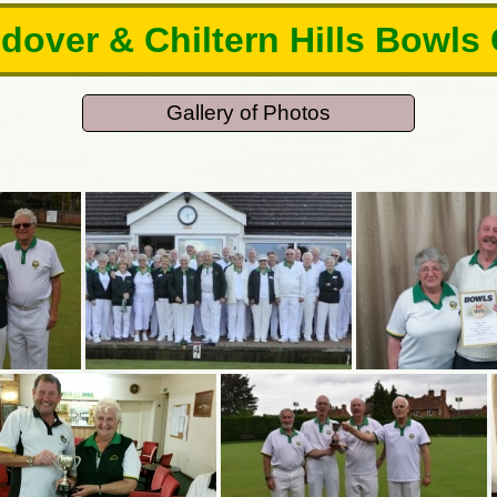
over & Chiltern Hills Bowls
Gallery of Photos