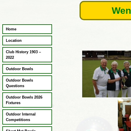
Skip
Wend
to
content
Home
Location
Club History 1903 –
2022
Outdoor Bowls
Outdoor Bowls
Questions
Outdoor Bowls 2026
Fixtures
Outdoor Internal
Competitions