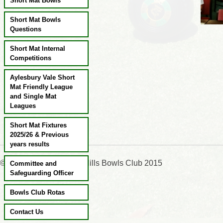
Short Mat Bowls
Short Mat Bowls
Questions
Short Mat Internal
Competitions
Aylesbury Vale Short
Mat Friendly League
and Single Mat
Leagues
Short Mat Fixtures
2025/26 & Previous
years results
©:Wendover & Chiltern Hills Bowls Club 2015
Committee and
Safeguarding Officer
Bowls Club Rotas
Contact Us