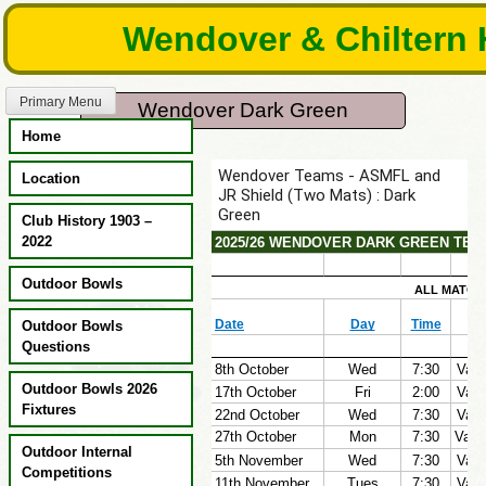
Skip
Wendover & Chiltern 
to
content
Primary Menu
Wendover Dark Green
Home
Location
Club History 1903 –
2022
Outdoor Bowls
Outdoor Bowls
Questions
Outdoor Bowls 2026
Fixtures
Outdoor Internal
Competitions