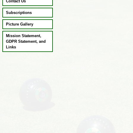
Contact Us
Subscriptions
Picture Gallery
Mission Statement,
GDPR Statement, and
Links