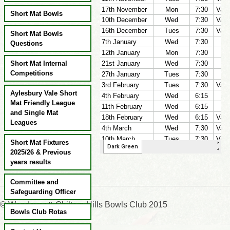
Short Mat Bowls
Short Mat Bowls
Questions
Short Mat Internal
Competitions
Aylesbury Vale Short
Mat Friendly League
and Single Mat
Leagues
Short Mat Fixtures
2025/26 & Previous
years results
Committee and
Safeguarding Officer
©:Wendover & Chiltern Hills Bowls Club 2015
Bowls Club Rotas